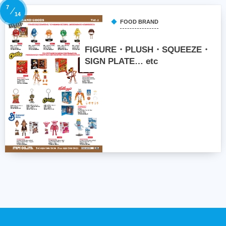
7
14
FOOD BRAND
FIGURE・PLUSH・SQUEEZE・
SIGN PLATE… etc