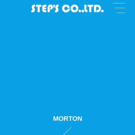
MORTON