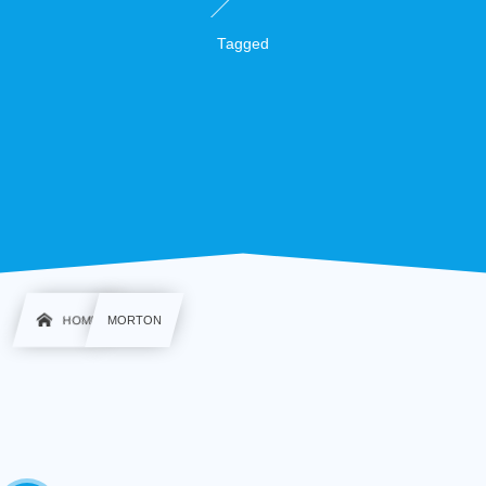
Tagged
HOME
MORTON