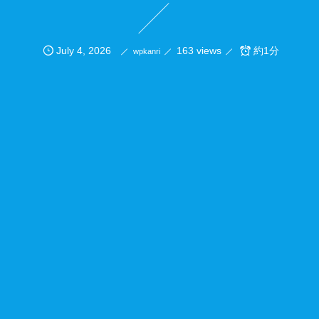
July
4
,
2026
163 views
約1分
wpkanri