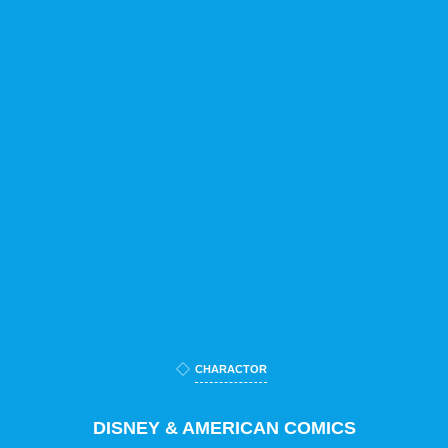
CHARACTOR
DISNEY & AMERICAN COMICS