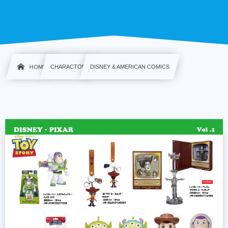
HOME
CHARACTOR
DISNEY & AMERICAN COMICS