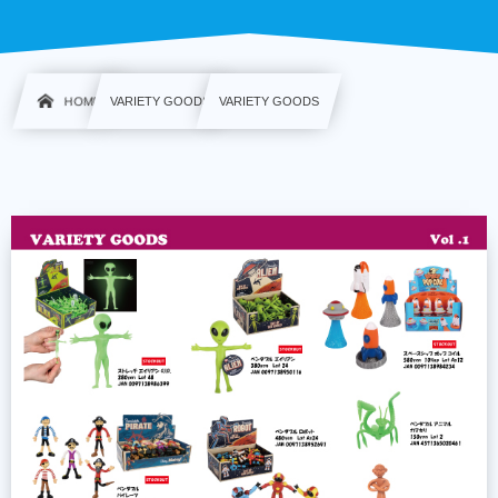
HOME
VARIETY GOODS
VARIETY GOODS