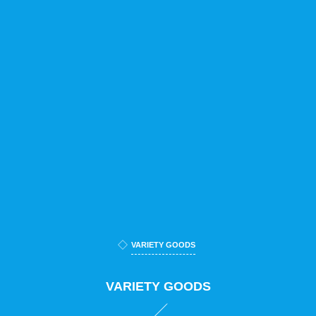
VARIETY GOODS
VARIETY GOODS