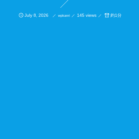
July
8
,
2026
145 views
約1分
wpkanri